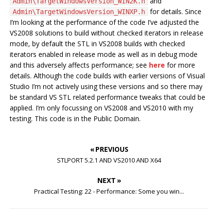
and
Admin\TargetWindowsVersion_WIN2K.h
for details. Since
Admin\TargetWindowsVersion_WINXP.h
I’m looking at the performance of the code I’ve adjusted the
VS2008 solutions to build without checked iterators in release
mode, by default the STL in VS2008 builds with checked
iterators enabled in release mode as well as in debug mode
and this adversely affects performance; see
here
for more
details. Although the code builds with earlier versions of Visual
Studio I’m not actively using these versions and so there may
be standard VS STL related performance tweaks that could be
applied. I’m only focussing on VS2008 and VS2010 with my
testing. This code is in the Public Domain.
« PREVIOUS
STLPORT 5.2.1 AND VS2010 AND X64
NEXT »
Practical Testing: 22 - Performance: Some you win...