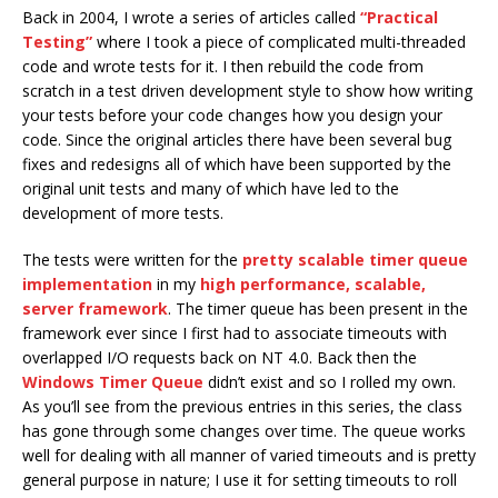
Back in 2004, I wrote a series of articles called
“Practical
Testing”
where I took a piece of complicated multi-threaded
code and wrote tests for it. I then rebuild the code from
scratch in a test driven development style to show how writing
your tests before your code changes how you design your
code. Since the original articles there have been several bug
fixes and redesigns all of which have been supported by the
original unit tests and many of which have led to the
development of more tests.
The tests were written for the
pretty scalable timer queue
implementation
in my
high performance, scalable,
server framework
. The timer queue has been present in the
framework ever since I first had to associate timeouts with
overlapped I/O requests back on NT 4.0. Back then the
Windows Timer Queue
didn’t exist and so I rolled my own.
As you’ll see from the previous entries in this series, the class
has gone through some changes over time. The queue works
well for dealing with all manner of varied timeouts and is pretty
general purpose in nature; I use it for setting timeouts to roll