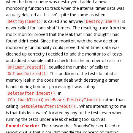
when the timer queue was destroyed. I added a new
monitoring function to track when the internal timer data was
actually deleted as this isn’t quite the same as when
is called and anyway
is
DestroyTimer()
DestroyTimer()
never called for “one shot” timers. The resulting trace from the
mock monitor proved that the leak that I had thought I had
found didn’t exist. Since the monitor, with the new deletion
monitoring functionality could prove that all timer data was
cleaned up correctly I decided to add the monitor to all tests
and added a simple call to check that the number of calls to
equalled the number of calls to
OnTimerCreated()
. This addition to the tests located a
OnTimerDeleted()
memory leak in the code that dealt with destroying a timer
handle during timeout processing. I was calling
in
DeleteAfterTimeout()
rather than
CCallbackTimerQueueBase::DestroyTimer()
calling
. What’s interesting to me
SetDeleteAfterTimeout()
is that this leak wasn’t located by any of the tests even when
running the tests under a leak checking tool such as
BoundsChecker
. The reason that BoundsChecker failed to
report on it is that it couldn’t handle the concept of casting