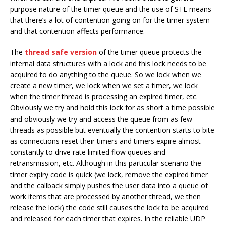
purpose nature of the timer queue and the use of STL means
that there’s a lot of contention going on for the timer system
and that contention affects performance.
The
thread safe version
of the timer queue protects the
internal data structures with a lock and this lock needs to be
acquired to do anything to the queue. So we lock when we
create a new timer, we lock when we set a timer, we lock
when the timer thread is processing an expired timer, etc.
Obviously we try and hold this lock for as short a time possible
and obviously we try and access the queue from as few
threads as possible but eventually the contention starts to bite
as connections reset their timers and timers expire almost
constantly to drive rate limited flow queues and
retransmission, etc. Although in this particular scenario the
timer expiry code is quick (we lock, remove the expired timer
and the callback simply pushes the user data into a queue of
work items that are processed by another thread, we then
release the lock) the code still causes the lock to be acquired
and released for each timer that expires. In the reliable UDP