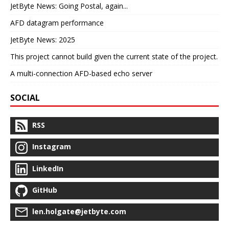
JetByte News: Going Postal, again...
AFD datagram performance
JetByte News: 2025
This project cannot build given the current state of the project.
A multi-connection AFD-based echo server
SOCIAL
RSS
Instagram
LinkedIn
GitHub
len.holgate@jetbyte.com