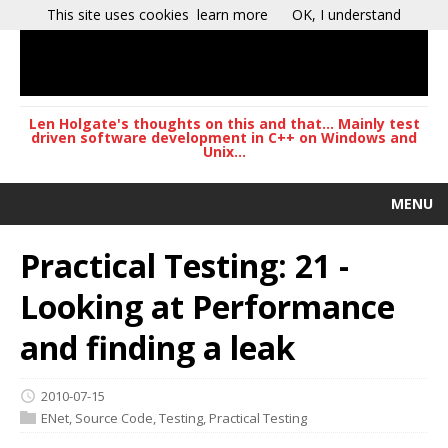
This site uses cookies
learn more
OK, I understand
Len Holgate's thoughts on this and that... Mainly test
driven software development in C++ on Windows and
Unix...
MENU
Practical Testing: 21 -
Looking at Performance
and finding a leak
2010-07-15
ENet
,
Source Code
,
Testing
,
Practical Testing