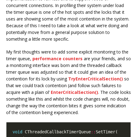
concurrent connections. In profiling their system under load
the timer queue is one of the hot spots and the locks that it
uses are showing some of the most contention in the system.
Because of this I need to take a look at what we’re doing and
potentially move from a general purpose solution to
something a little more specific.
My first thoughts were to add some explicit monitoring to the
timer queue,
performance counters
are your friends, and so
a monitoring interface was born and the threaded callback
timer queue was adjusted so that it could give an idea of the
contention for its lock by using
TryEnterCriticalSection()
so
that we could track contention (and follow such failures to
acquire with a plain ol’
EnterCriticalSection()
. The code looks
something like this and whilst the code changes will, no doubt,
change the way the contention bites it gives some indication
of the contention being experienced.
void
 CThreadedCallbackTimerQueue
::