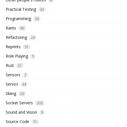
4
Practical Testing
43
Programming
39
Rants
40
Refactoring
24
Reprints
31
Role Playing
5
Rust
21
Sensors
2
Servos
44
Skiing
20
Socket Servers
202
Sound and Vision
9
Source Code
71