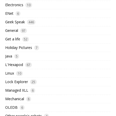
Electronics
10
ENet
6
Geek Speak
446
General
97
Get a life
52
Holiday Pictures
7
Java
5
L'Hexapod
67
Linux
10
Lock Explorer
25
Managed XLL
6
Mechanical
8
OLEDB
6
Other people's robots