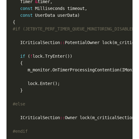
   Timer 
&
const
const
   ICriticalSection
::
if
 (
!
      m_monitor.OnTimerProcessingContention(IMonit
   ICriticalSection
::