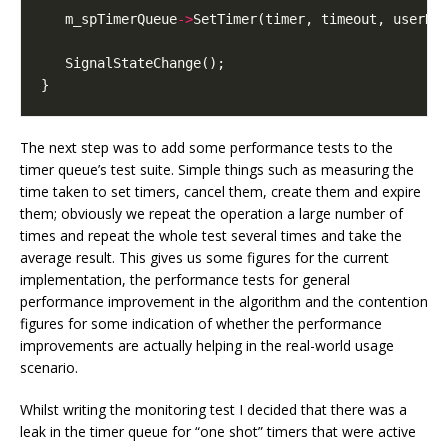
   m_spTimerQueue
->
The next step was to add some performance tests to the
timer queue’s test suite. Simple things such as measuring the
time taken to set timers, cancel them, create them and expire
them; obviously we repeat the operation a large number of
times and repeat the whole test several times and take the
average result. This gives us some figures for the current
implementation, the performance tests for general
performance improvement in the algorithm and the contention
figures for some indication of whether the performance
improvements are actually helping in the real-world usage
scenario.
Whilst writing the monitoring test I decided that there was a
leak in the timer queue for “one shot” timers that were active