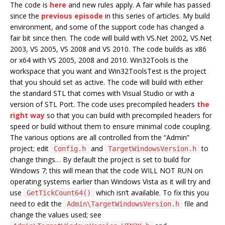
The code is
here
and new rules apply. A fair while has passed
since the
previous episode
in this series of articles. My build
environment, and some of the support code has changed a
fair bit since then. The code will build with VS.Net 2002, VS.Net
2003, VS 2005, VS 2008 and VS 2010. The code builds as x86
or x64 with VS 2005, 2008 and 2010. Win32Tools is the
workspace that you want and Win32ToolsTest is the project
that you should set as active. The code will build with either
the standard STL that comes with Visual Studio or with a
version of STL Port. The code uses precompiled headers
the
right way
so that you can build with precompiled headers for
speed or build without them to ensure minimal code coupling.
The various options are all controlled from the “Admin”
project; edit
and
to
Config.h
TargetWindowsVersion.h
change things… By default the project is set to build for
Windows 7; this will mean that the code WILL NOT RUN on
operating systems earlier than Windows Vista as it will try and
use
which isn’t available. To fix this you
GetTickCount64()
need to edit the
file and
Admin\TargetWindowsVersion.h
change the values used; see