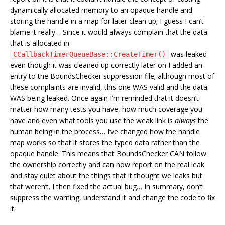
dynamically allocated memory to an opaque handle and
storing the handle in a map for later clean up; I guess I can’t
blame it really… Since it would always complain that the data
that is allocated in
was leaked
CCallbackTimerQueueBase::CreateTimer()
even though it was cleaned up correctly later on I added an
entry to the BoundsChecker suppression file; although most of
these complaints are invalid, this one WAS valid and the data
WAS being leaked. Once again I’m reminded that it doesn’t
matter how many tests you have, how much coverage you
have and even what tools you use the weak link is
always
the
human being in the process… I’ve changed how the handle
map works so that it stores the typed data rather than the
opaque handle. This means that BoundsChecker CAN follow
the ownership correctly and can now report on the real leak
and stay quiet about the things that it thought we leaks but
that weren’t. I then fixed the actual bug… In summary, don’t
suppress the warning, understand it and change the code to fix
it.