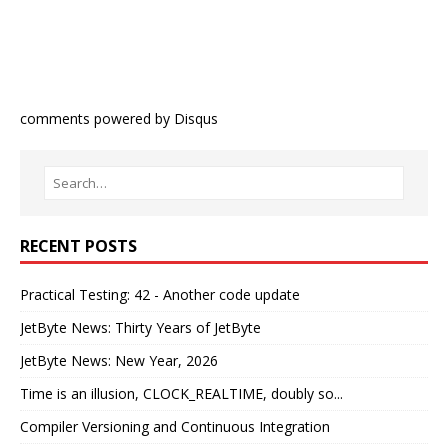
comments powered by
Disqus
RECENT POSTS
Practical Testing: 42 - Another code update
JetByte News: Thirty Years of JetByte
JetByte News: New Year, 2026
Time is an illusion, CLOCK_REALTIME, doubly so...
Compiler Versioning and Continuous Integration