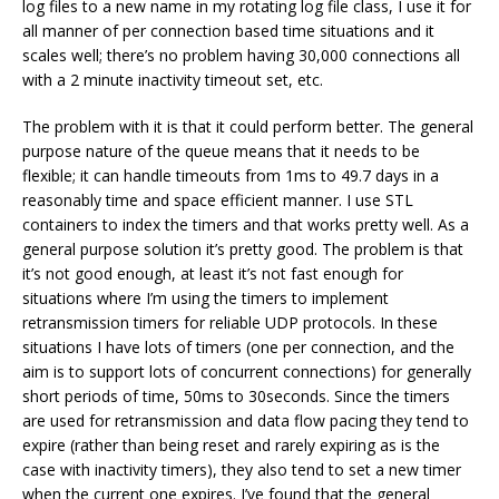
log files to a new name in my rotating log file class, I use it for
all manner of per connection based time situations and it
scales well; there’s no problem having 30,000 connections all
with a 2 minute inactivity timeout set, etc.
The problem with it is that it could perform better. The general
purpose nature of the queue means that it needs to be
flexible; it can handle timeouts from 1ms to 49.7 days in a
reasonably time and space efficient manner. I use STL
containers to index the timers and that works pretty well. As a
general purpose solution it’s pretty good. The problem is that
it’s not good enough, at least it’s not fast enough for
situations where I’m using the timers to implement
retransmission timers for reliable UDP protocols. In these
situations I have lots of timers (one per connection, and the
aim is to support lots of concurrent connections) for generally
short periods of time, 50ms to 30seconds. Since the timers
are used for retransmission and data flow pacing they tend to
expire (rather than being reset and rarely expiring as is the
case with inactivity timers), they also tend to set a new timer
when the current one expires. I’ve found that the general