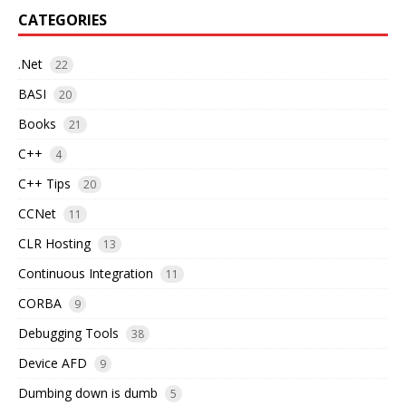
CATEGORIES
.Net
22
BASI
20
Books
21
C++
4
C++ Tips
20
CCNet
11
CLR Hosting
13
Continuous Integration
11
CORBA
9
Debugging Tools
38
Device AFD
9
Dumbing down is dumb
5