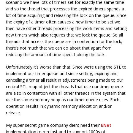
scenario we have lots of timers set for exactly the same time
and so the thread that processes the expired timers spends a
lot of time acquiring and releasing the lock on the queue. Since
the expiry of a timer often causes a new timer to be set we
then have other threads processing the work items and setting
new timers which also requires that we lock the queue. So all
threads that access the queue are in contention for the lock;
there’s not much that we can do about that apart from
reducing the amount of time spent holding the lock.
Unfortunately it’s worse than that. Since we’re using the STL to
implement our timer queue and since setting, expiring and
cancelling a timer all result in adjustments being made to our
central STL map object the threads that use our timer queue
are also in contention with all other threads in the system that
use the same memory heap as our timer queue uses. Each
operation results in dynamic memory allocation and/or
release.
My super secret game company client need their
ENet
implementation to run fast and to support 1000s of