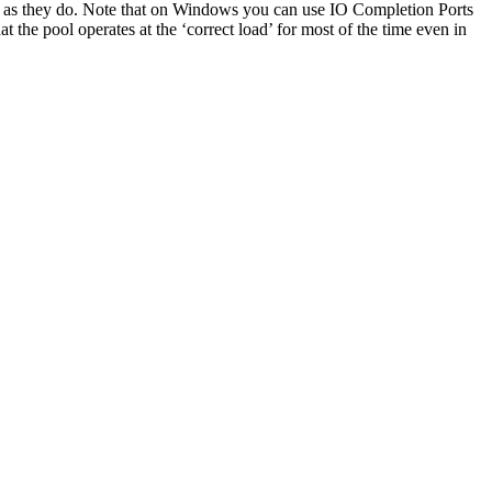
e as they do. Note that on Windows you can use IO Completion Ports
the pool operates at the ‘correct load’ for most of the time even in