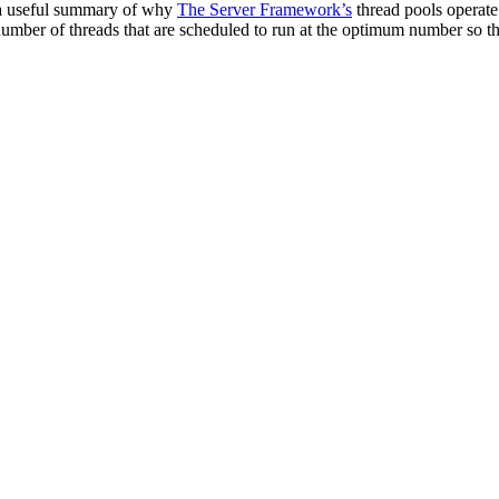
’s a useful summary of why
The Server Framework’s
thread pools operat
mber of threads that are scheduled to run at the optimum number so that 