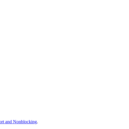
ort and Nonblocking
.