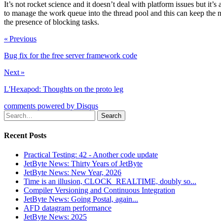
It’s not rocket science and it doesn’t deal with platform issues but it
to manage the work queue into the thread pool and this can keep the nu
the presence of blocking tasks.
« Previous
Bug fix for the free server framework code
Next »
L'Hexapod: Thoughts on the proto leg
comments powered by
Disqus
Recent Posts
Practical Testing: 42 - Another code update
JetByte News: Thirty Years of JetByte
JetByte News: New Year, 2026
Time is an illusion, CLOCK_REALTIME, doubly so...
Compiler Versioning and Continuous Integration
JetByte News: Going Postal, again...
AFD datagram performance
JetByte News: 2025