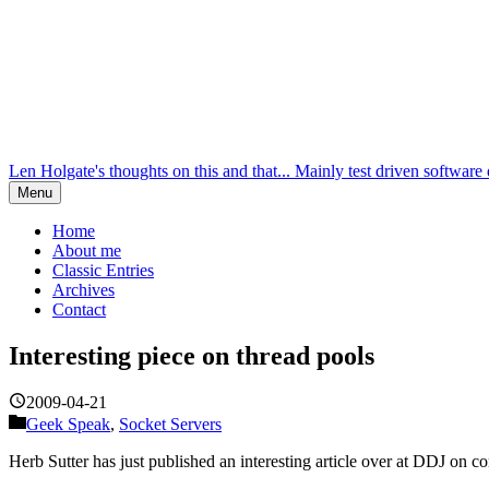
Len Holgate's thoughts on this and that... Mainly test driven softw
Menu
Home
About me
Classic Entries
Archives
Contact
Interesting piece on thread pools
2009-04-21
Geek Speak
,
Socket Servers
Herb Sutter has just published an interesting article over at DDJ on co