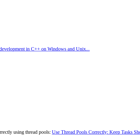
are development in C++ on Windows and Unix...
rrectly using thread pools:
Use Thread Pools Correctly: Keep Tasks Sh