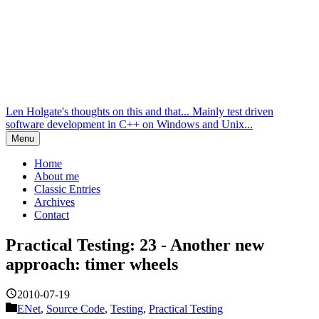
Len Holgate's thoughts on this and that... Mainly test driven
software development in C++ on Windows and Unix...
Menu
Home
About me
Classic Entries
Archives
Contact
Practical Testing: 23 - Another new
approach: timer wheels
2010-07-19
ENet
,
Source Code
,
Testing
,
Practical Testing