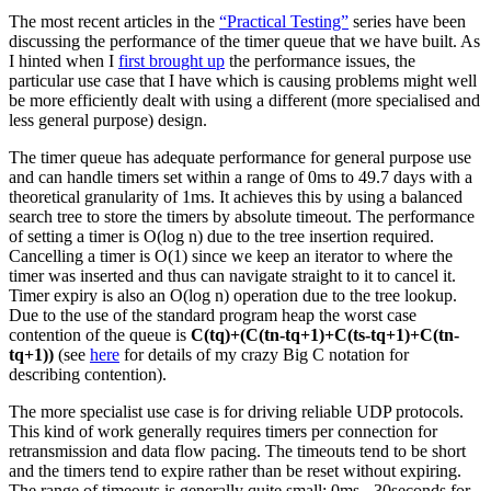
The most recent articles in the
“Practical Testing”
series have been
discussing the performance of the timer queue that we have built. As
I hinted when I
first brought up
the performance issues, the
particular use case that I have which is causing problems might well
be more efficiently dealt with using a different (more specialised and
less general purpose) design.
The timer queue has adequate performance for general purpose use
and can handle timers set within a range of 0ms to 49.7 days with a
theoretical granularity of 1ms. It achieves this by using a balanced
search tree to store the timers by absolute timeout. The performance
of setting a timer is O(log n) due to the tree insertion required.
Cancelling a timer is O(1) since we keep an iterator to where the
timer was inserted and thus can navigate straight to it to cancel it.
Timer expiry is also an O(log n) operation due to the tree lookup.
Due to the use of the standard program heap the worst case
contention of the queue is
C(tq)+(C(tn-tq+1)+C(ts-tq+1)+C(tn-
tq+1))
(see
here
for details of my crazy Big C notation for
describing contention).
The more specialist use case is for driving reliable UDP protocols.
This kind of work generally requires timers per connection for
retransmission and data flow pacing. The timeouts tend to be short
and the timers tend to expire rather than be reset without expiring.
The range of timeouts is generally quite small; 0ms - 30seconds for