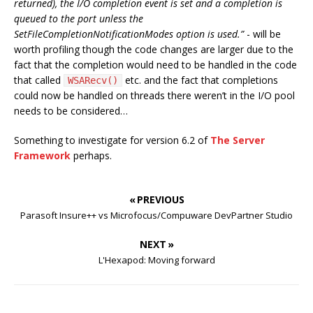
returned), the I/O completion event is set and a completion is
queued to the port unless the
SetFileCompletionNotificationModes option is used.”
- will be
worth profiling though the code changes are larger due to the
fact that the completion would need to be handled in the code
that called
etc. and the fact that completions
WSARecv()
could now be handled on threads there weren’t in the I/O pool
needs to be considered…
Something to investigate for version 6.2 of
The Server
Framework
perhaps.
« PREVIOUS
Parasoft Insure++ vs Microfocus/Compuware DevPartner Studio
NEXT »
L'Hexapod: Moving forward