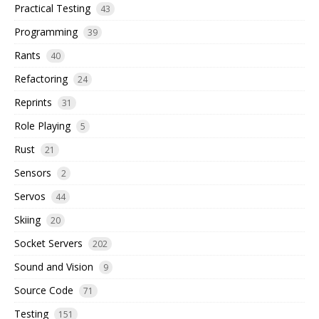
Practical Testing
43
Programming
39
Rants
40
Refactoring
24
Reprints
31
Role Playing
5
Rust
21
Sensors
2
Servos
44
Skiing
20
Socket Servers
202
Sound and Vision
9
Source Code
71
Testing
151