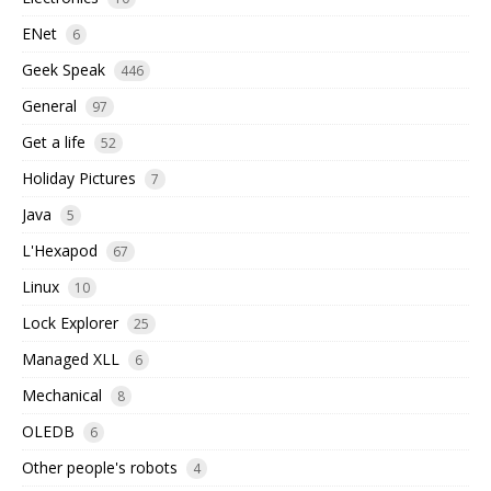
ENet
6
Geek Speak
446
General
97
Get a life
52
Holiday Pictures
7
Java
5
L'Hexapod
67
Linux
10
Lock Explorer
25
Managed XLL
6
Mechanical
8
OLEDB
6
Other people's robots
4