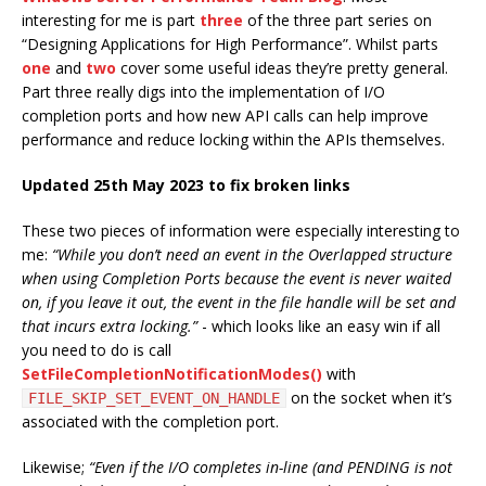
interesting for me is part
three
of the three part series on
“Designing Applications for High Performance”. Whilst parts
one
and
two
cover some useful ideas they’re pretty general.
Part three really digs into the implementation of I/O
completion ports and how new API calls can help improve
performance and reduce locking within the APIs themselves.
Updated 25th May 2023 to fix broken links
These two pieces of information were especially interesting to
me:
“While you don’t need an event in the Overlapped structure
when using Completion Ports because the event is never waited
on, if you leave it out, the event in the file handle will be set and
that incurs extra locking.”
- which looks like an easy win if all
you need to do is call
SetFileCompletionNotificationModes()
with
on the socket when it’s
FILE_SKIP_SET_EVENT_ON_HANDLE
associated with the completion port.
Likewise;
“Even if the I/O completes in-line (and PENDING is not