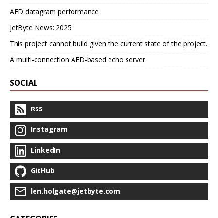
AFD datagram performance
JetByte News: 2025
This project cannot build given the current state of the project.
A multi-connection AFD-based echo server
SOCIAL
RSS
Instagram
LinkedIn
GitHub
len.holgate@jetbyte.com