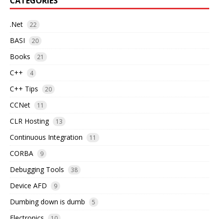
CATEGORIES
.Net
22
BASI
20
Books
21
C++
4
C++ Tips
20
CCNet
11
CLR Hosting
13
Continuous Integration
11
CORBA
9
Debugging Tools
38
Device AFD
9
Dumbing down is dumb
5
Electronics
10