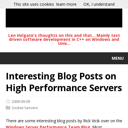
This site uses cookies
learn more
OK, I understand
Len Holgate's thoughts on this and that... Mainly test
driven software development in C++ on Windows and
Unix...
MENU
Interesting Blog Posts on
High Performance Servers
2009-09-09
Socket Servers
There are some interesting blog posts by Rick Vicik over on the
Windows Server Performance Team Blog
. Most