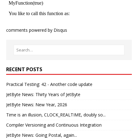
comments powered by
Disqus
RECENT POSTS
Practical Testing: 42 - Another code update
JetByte News: Thirty Years of JetByte
JetByte News: New Year, 2026
Time is an illusion, CLOCK_REALTIME, doubly so...
Compiler Versioning and Continuous Integration
JetByte News: Going Postal, again...