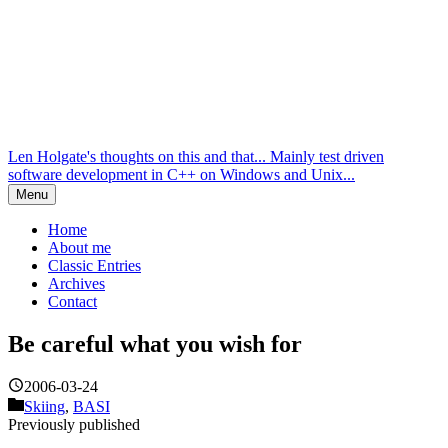
Len Holgate's thoughts on this and that... Mainly test driven
software development in C++ on Windows and Unix...
Menu
Home
About me
Classic Entries
Archives
Contact
Be careful what you wish for
2006-03-24
Skiing
,
BASI
Previously published