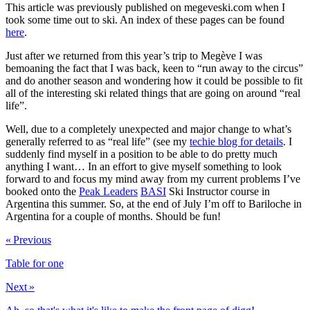
This article was previously published on megeveski.com when I
took some time out to ski. An index of these pages can be found
here
.
Just after we returned from this year’s trip to Megève I was
bemoaning the fact that I was back, keen to “run away to the circus”
and do another season and wondering how it could be possible to fit
all of the interesting ski related things that are going on around “real
life”.
Well, due to a completely unexpected and major change to what’s
generally referred to as “real life” (see my
techie blog for details
. I
suddenly find myself in a position to be able to do pretty much
anything I want… In an effort to give myself something to look
forward to and focus my mind away from my current problems I’ve
booked onto the
Peak Leaders
BASI
Ski Instructor course in
Argentina this summer. So, at the end of July I’m off to Bariloche in
Argentina for a couple of months. Should be fun!
« Previous
Table for one
Next »