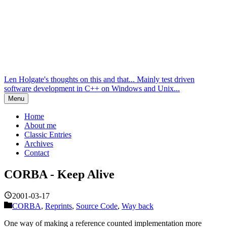
Len Holgate's thoughts on this and that... Mainly test driven
software development in C++ on Windows and Unix...
Menu
Home
About me
Classic Entries
Archives
Contact
CORBA - Keep Alive
2001-03-17
CORBA
,
Reprints
,
Source Code
,
Way back
One way of making a reference counted implementation more
robust is to run the keep-alive protocol yourself. We demonstrate this
option here.
The problem
In the
previous article
we developed a strategy where the server
would destroy objects if the client hadn’t used them for a certain