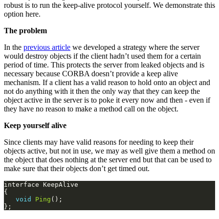
period of time. This protects the server from leaked objects and is
necessary because CORBA doesn’t provide a keep alive
mechanism. If a client has a valid reason to hold onto an object and
not do anything with it then the only way that they can keep the
object active in the server is to poke it every now and then - even if
they have no reason to make a method call on the object.
Keep yourself alive
Since clients may have valid reasons for needing to keep their
objects active, but not in use, we may as well give them a method on
the object that does nothing at the server end but that can be used to
make sure that their objects don’t get timed out.
void
Ping
The client can now call the
method on the object which
Ping()
need not do anything on the server. The mere fact that the method is
called and dispatched via the Servant Locator is enough to ensure
that the servant is not evicted. Since the client has no way of
knowing how often it needs to call the
method to keep the
Ping()
object alive, we could provide a method to return the object’s
timeout value, this would allow a client to ensure that they call